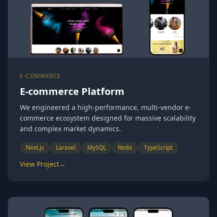
E-COMMERCE
E-commerce Platform
We engineered a high-performance, multi-vendor e-
commerce ecosystem designed for massive scalability
and complex market dynamics.
Next.js
Laravel
MySQL
Redis
TypeScript
View Project
→