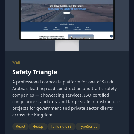
WEB
Safety Triangle
A professional corporate platform for one of Saudi
Arabia's leading road construction and traffic safety
companies — showcasing services, ISO-certified
compliance standards, and large-scale infrastructure
projects for government and private sector clients
across the Kingdom.
React
Next.js
Tailwind CSS
TypeScript