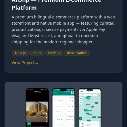
Platform
A premium bilingual e-commerce platform with a web
storefront and native mobile app — featuring curated
product catalogs, secure payments via Apple Pay,
Visa, and Mastercard, and global-to-doorstep
shipping for the modern regional shopper.
Next.js
React
Node.js
React Native
View Project
→