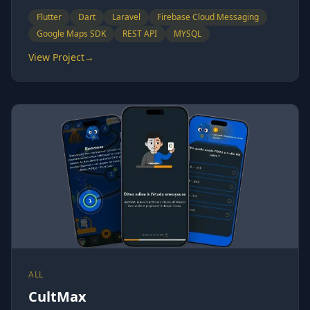
Flutter
Dart
Laravel
Firebase Cloud Messaging
Google Maps SDK
REST API
MYSQL
View Project
→
ALL
CultMax