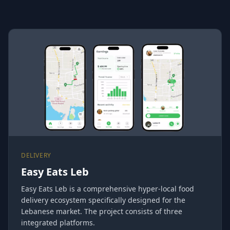
DELIVERY
Easy Eats Leb
Easy Eats Leb is a comprehensive hyper-local food
delivery ecosystem specifically designed for the
Lebanese market. The project consists of three
integrated platforms.