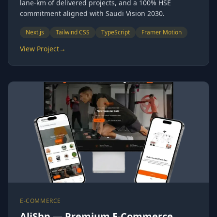
lane-km of delivered projects, and a 100% HSE
commitment aligned with Saudi Vision 2030.
Next.js
Tailwind CSS
TypeScript
Framer Motion
View Project
→
E-COMMERCE
AliShp — Premium E-Commerce