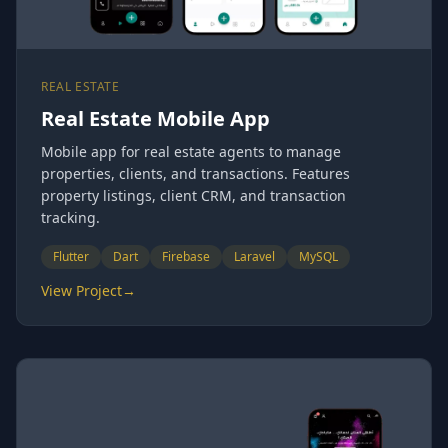
REAL ESTATE
Real Estate Mobile App
Mobile app for real estate agents to manage
properties, clients, and transactions. Features
property listings, client CRM, and transaction
tracking.
Flutter
Dart
Firebase
Laravel
MySQL
View Project
→