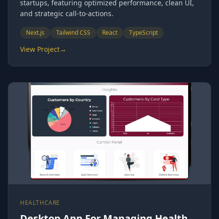
startups, featuring optimized performance, clean UI,
and strategic call-to-actions.
Next.js
Tailwind CSS
React
TypeScript
View Project
→
HEALTHCARE
Desktop App For Managing Health