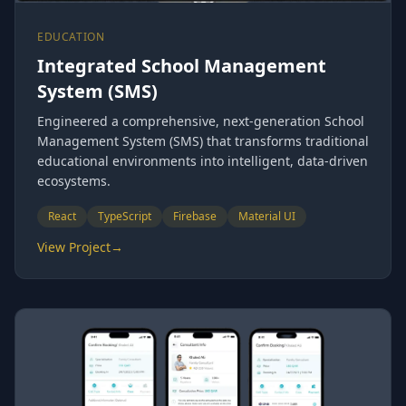
EDUCATION
Integrated School Management
System (SMS)
Engineered a comprehensive, next-generation School
Management System (SMS) that transforms traditional
educational environments into intelligent, data-driven
ecosystems.
React
TypeScript
Firebase
Material UI
View Project
→