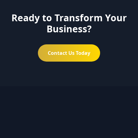
Ready to Transform Your
Business?
Contact Us Today