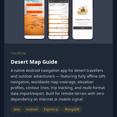
TOURISM
Desert Map Guide
A native Android navigation app for desert travellers
and outdoor adventurers — featuring fully offline GPS
navigation, worldwide map coverage, elevation
profiles, contour lines, trip tracking, and multi-format
data import/export. Built for remote terrain with zero
dependency on internet or mobile signal.
Java
Android
Express.js
MongoDB