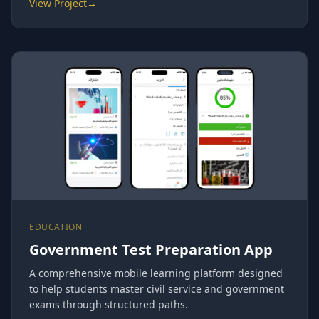
View Project
→
EDUCATION
Government Test Preparation App
A comprehensive mobile learning platform designed
to help students master civil service and government
exams through structured paths.