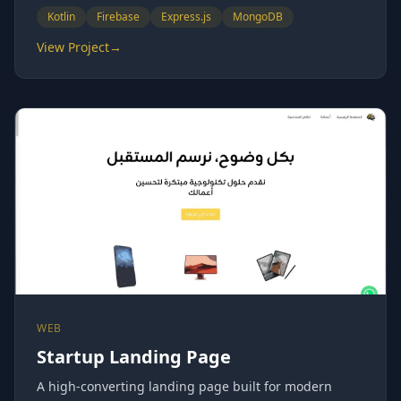
Kotlin
Firebase
Express.js
MongoDB
View Project
→
WEB
Startup Landing Page
A high-converting landing page built for modern