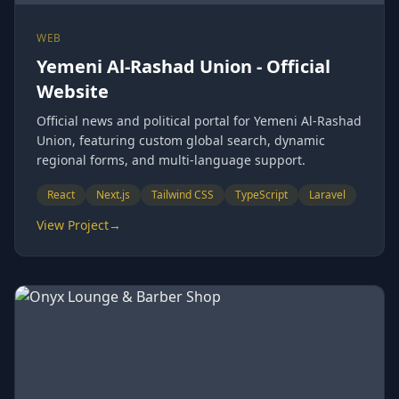
WEB
Yemeni Al-Rashad Union - Official
Website
Official news and political portal for Yemeni Al-Rashad
Union, featuring custom global search, dynamic
regional forms, and multi-language support.
React
Next.js
Tailwind CSS
TypeScript
Laravel
View Project
→