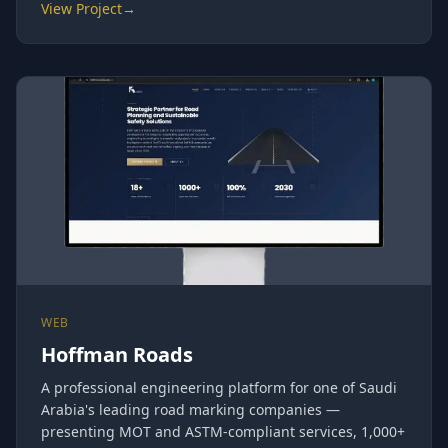
View Project
→
WEB
Hoffman Roads
A professional engineering platform for one of Saudi
Arabia's leading road marking companies —
presenting MOT and ASTM-compliant services, 1,000+