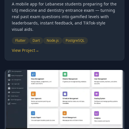
A mobile app for Lebanese students preparing for the
USJ medicine and dentistry entrance exam — turning
real past exam questions into gamified levels with
leaderboards, instant feedback, and TikTok-style
visual aids.
Flutter
Dart
Node.js
PostgreSQL
View Project
→