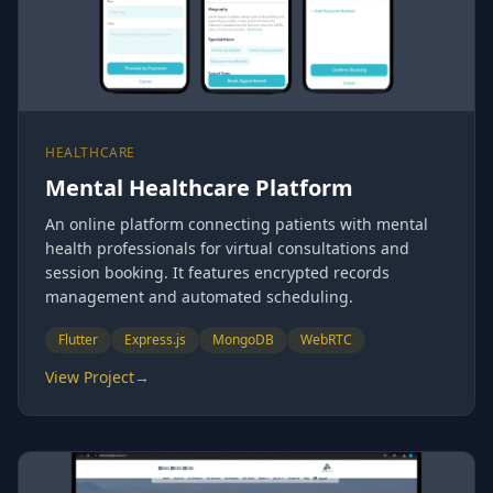
HEALTHCARE
Mental Healthcare Platform
An online platform connecting patients with mental
health professionals for virtual consultations and
session booking. It features encrypted records
management and automated scheduling.
Flutter
Express.js
MongoDB
WebRTC
View Project
→