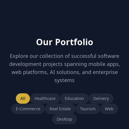
Our Portfolio
Explore our collection of successful software
development projects spanning mobile apps,
web platforms, AI solutions, and enterprise
systems
All
Healthcare
Education
Delivery
E-Commerce
Real Estate
Tourism
Web
Desktop