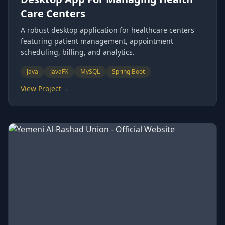
Care Centers
A robust desktop application for healthcare centers
featuring patient management, appointment
scheduling, billing, and analytics.
Java
JavaFX
MySQL
Spring Boot
View Project
→