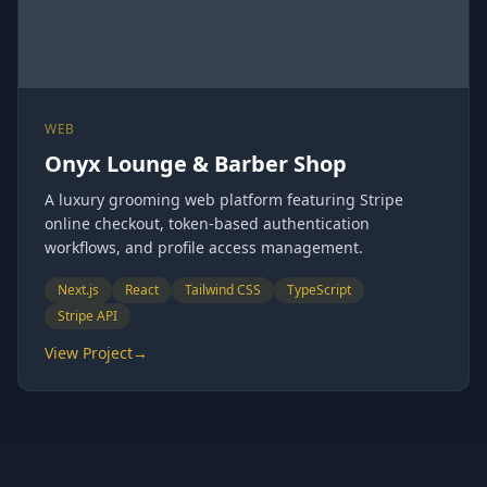
WEB
Onyx Lounge & Barber Shop
A luxury grooming web platform featuring Stripe
online checkout, token-based authentication
workflows, and profile access management.
Next.js
React
Tailwind CSS
TypeScript
Stripe API
View Project
→