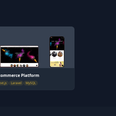
commerce Platform
xt.js
Laravel
MySQL