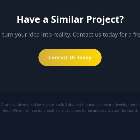
Have a Similar Project?
 turn your idea into reality. Contact us today for a fr
Contact Us Today
 project developed by Algorythm lb, Lebanon's leading software development co
Boot. We deliver custom healthcare solutions for businesses across the world.