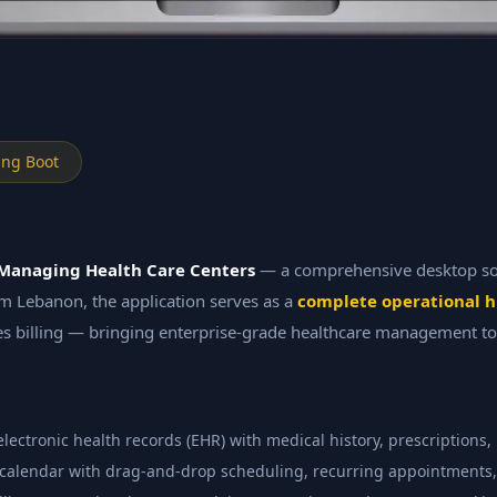
ing Boot
Managing Health Care Centers
— a comprehensive desktop solu
thm Lebanon, the application serves as a
complete operational 
s billing — bringing enterprise-grade healthcare management to
ctronic health records (EHR) with medical history, prescriptions, l
calendar with drag-and-drop scheduling, recurring appointments