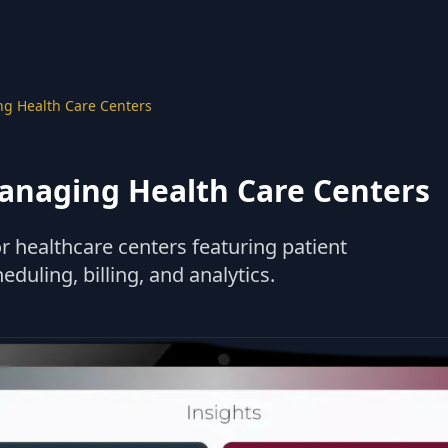
g Health Care Centers
anaging Health Care Centers
r healthcare centers featuring patient
ling, billing, and analytics.