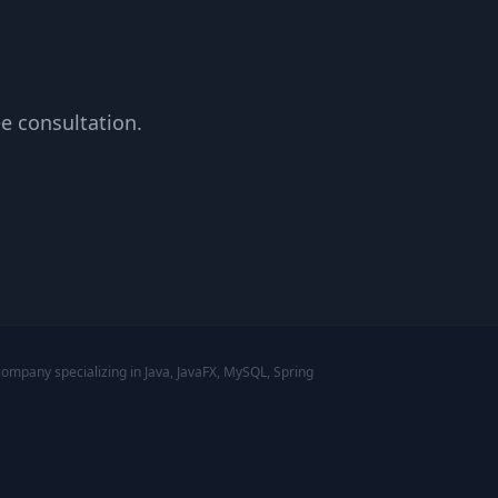
ee consultation.
mpany specializing in Java, JavaFX, MySQL, Spring