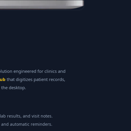
tion engineered for clinics and
hub
that digitizes patient records,
 the desktop.
ab results, and visit notes.
, and automatic reminders.