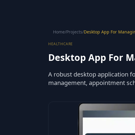
Home
/
Projects
/
Desktop App For Managin
HEALTHCARE
Desktop App For M
A robust desktop application fo
management, appointment schedu