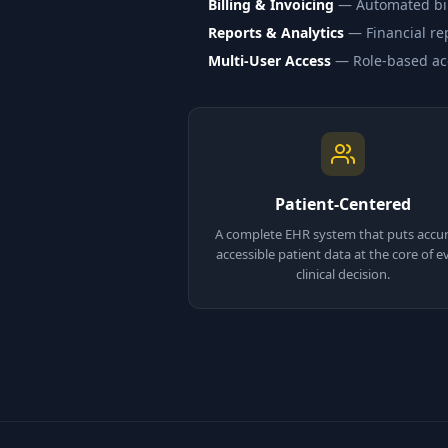
Billing & Invoicing
— Automated bill
Reports & Analytics
— Financial rep
Multi-User Access
— Role-based acce
Patient-Centered
A complete EHR system that puts accur
accessible patient data at the core of e
clinical decision.