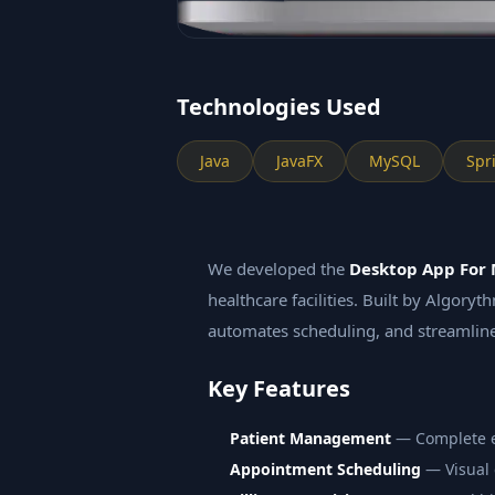
Technologies Used
Java
JavaFX
MySQL
Spr
We developed the
Desktop App For 
healthcare facilities. Built by Algory
automates scheduling, and streamline
Key Features
Patient Management
— Complete ele
Appointment Scheduling
— Visual 