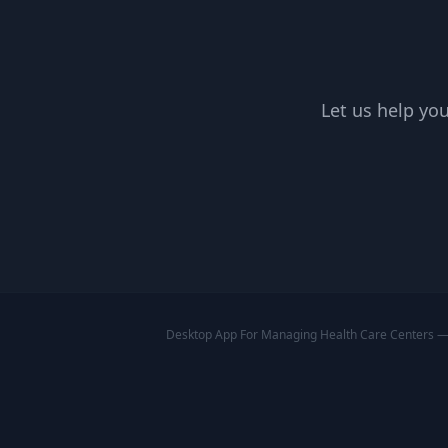
Let us help you
Desktop App For Managing Health Care Centers — A