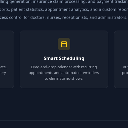
ing generation, insurance claim processing, and payment trackin
orts, patient statistics, appointment analytics, and a custom repor
ss control for doctors, nurses, receptionists, and administrators.
Smart Scheduling
ate,
Drag-and-drop calendar with recurring
Au
very
appointments and automated reminders
pro
to eliminate no-shows.