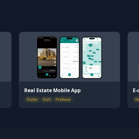
Real Estate Mobile App
E-
Flutter
Dart
Firebase
Ne