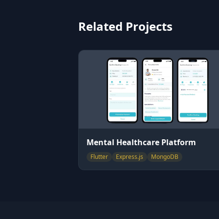
Related Projects
Mental Healthcare Platform
Flutter
Express.js
MongoDB