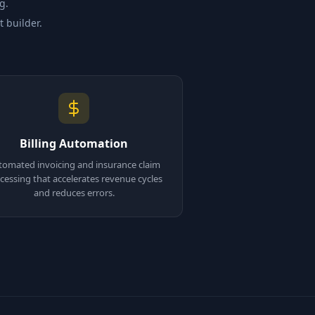
g.
t builder.
Billing Automation
tomated invoicing and insurance claim
cessing that accelerates revenue cycles
and reduces errors.