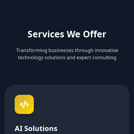
Services We Offer
Transforming businesses through innovative
technology solutions and expert consulting
AI Solutions