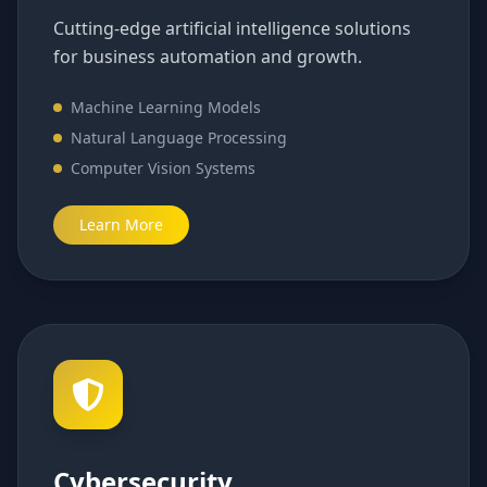
Cutting-edge artificial intelligence solutions
for business automation and growth.
Machine Learning Models
Natural Language Processing
Computer Vision Systems
Learn More
Cybersecurity