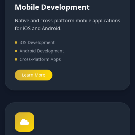
Mobile Development
Native and cross-platform mobile applications
for iOS and Android.
iOS Development
Android Development
Cross-Platform Apps
Learn More