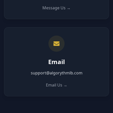
Message Us
→
Email
support@algorythmlb.com
Email Us
→