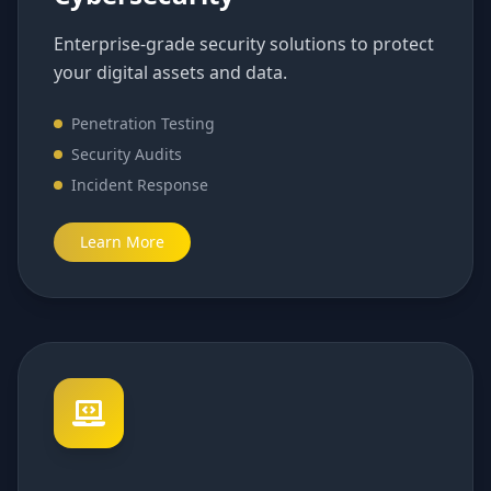
Enterprise-grade security solutions to protect
your digital assets and data.
Penetration Testing
Security Audits
Incident Response
Learn More