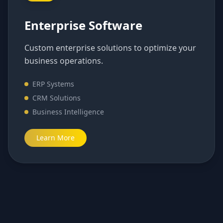
Enterprise Software
Custom enterprise solutions to optimize your
business operations.
ERP Systems
CRM Solutions
Business Intelligence
Learn More