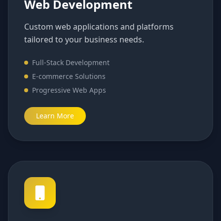
Web Development
Custom web applications and platforms
tailored to your business needs.
Full-Stack Development
E-commerce Solutions
Progressive Web Apps
Learn More