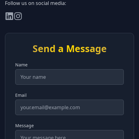
Follow us on social media:
Send a Message
Name
Email
Message