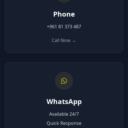
Phone
+961 81 373 487
Call Now
→
WhatsApp
Available 24/7
Quick Response