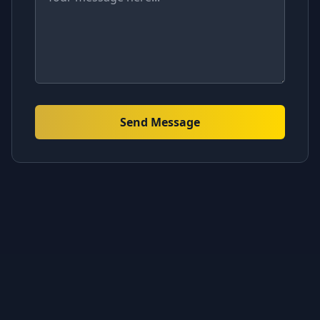
Send Message