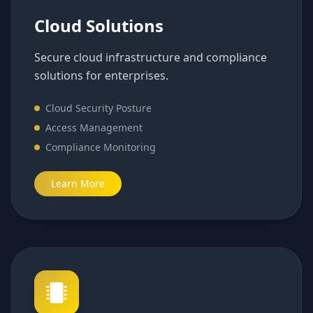
Cloud Solutions
Secure cloud infrastructure and compliance
solutions for enterprises.
Cloud Security Posture
Access Management
Compliance Monitoring
Learn More