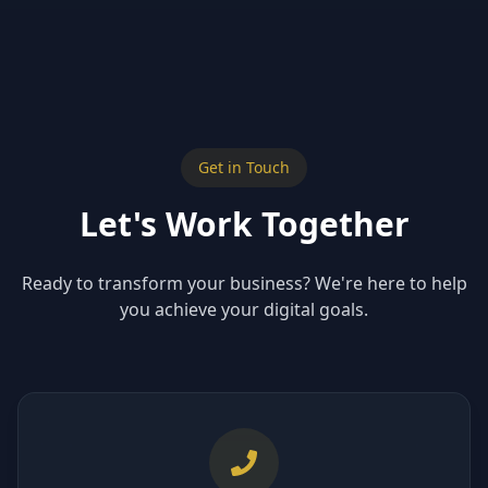
Get in Touch
Let's Work Together
Ready to transform your business? We're here to help
you achieve your digital goals.