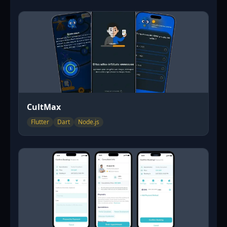
CultMax
Flutter
Dart
Node.js