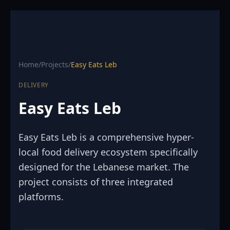
Home
/
Projects
/
Easy Eats Leb
DELIVERY
Easy Eats Leb
Easy Eats Leb is a comprehensive hyper-
local food delivery ecosystem specifically
designed for the Lebanese market. The
project consists of three integrated
platforms.