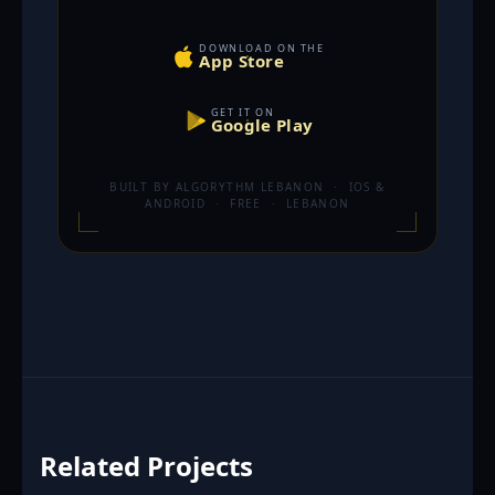
DOWNLOAD ON THE
App Store
GET IT ON
Google Play
BUILT BY ALGORYTHM LEBANON · IOS &
ANDROID · FREE · LEBANON
Related Projects