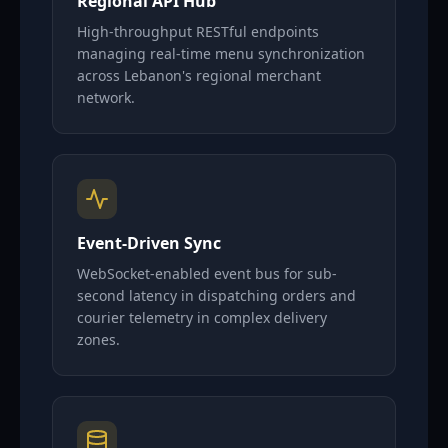
Regional API Hub
High-throughput RESTful endpoints
managing real-time menu synchronization
across Lebanon's regional merchant
network.
Event-Driven Sync
WebSocket-enabled event bus for sub-
second latency in dispatching orders and
courier telemetry in complex delivery
zones.