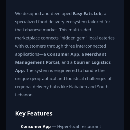
We designed and developed
Easy Eats Leb
, a
specialized food delivery ecosystem tailored for
the Lebanese market. This multi-sided
marketplace connects "hidden gem" local eateries
with customers through three interconnected
applications—a
Consumer App
, a
Merchant
Management Portal
, and a
Courier Logistics
App
. The system is engineered to handle the
unique geographical and logistical challenges of
regional delivery hubs like Nabatieh and South
Lebanon.
Key Features
Consumer App
— Hyper-local restaurant