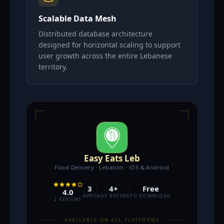
Scalable Data Mesh
Distributed database architecture
designed for horizontal scaling to support
user growth across the entire Lebanese
territory.
Easy Eats Leb
Food Delivery · Lebanon · iOS & Android
3
4+
Free
4.0
APPS
AGE RATING
TO DOWNLOAD
2 REVIEWS
AVAILABLE ON ALL PLATFORMS