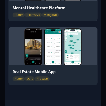
Mental Healthcare Platform
Flutter
Express.js
MongoDB
Real Estate Mobile App
Flutter
Dart
Firebase