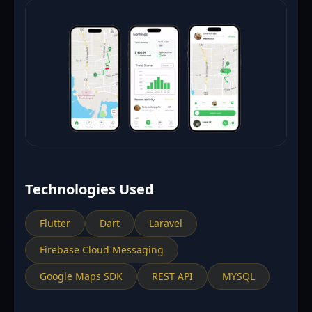
Technologies Used
Flutter
Dart
Laravel
Firebase Cloud Messaging
Google Maps SDK
REST API
MYSQL