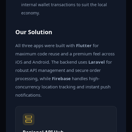
internal wallet transactions to suit the local
economy.
Our Solution
All three apps were built with
Flutter
for
maximum code reuse and a premium feel across
iOS and Android. The backend uses
Laravel
for
robust API management and secure order
processing, while
Firebase
handles high-
concurrency location tracking and instant push
notifications.