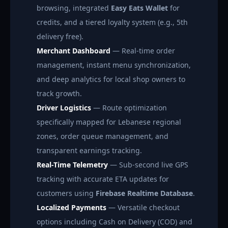
browsing, integrated
Easy Eats Wallet
for
credits, and a tiered loyalty system (e.g., 5th
delivery free).
Merchant Dashboard
— Real-time order
management, instant menu synchronization,
and deep analytics for local shop owners to
track growth.
Driver Logistics
— Route optimization
specifically mapped for Lebanese regional
zones, order queue management, and
transparent earnings tracking.
Real-Time Telemetry
— Sub-second live GPS
tracking with accurate ETA updates for
customers using
Firebase Realtime Database
.
Localized Payments
— Versatile checkout
options including Cash on Delivery (COD) and