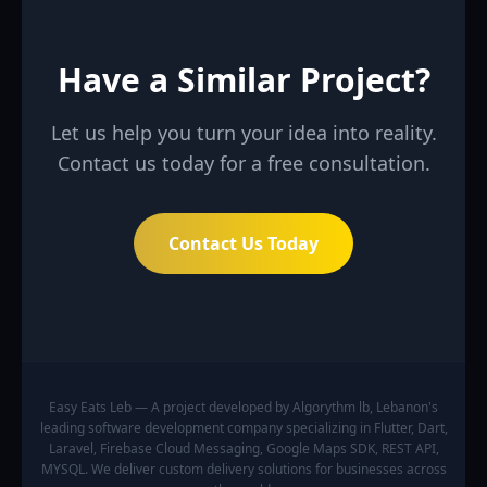
Have a Similar Project?
Let us help you turn your idea into reality.
Contact us today for a free consultation.
Contact Us Today
Easy Eats Leb — A project developed by Algorythm lb, Lebanon's
leading software development company specializing in Flutter, Dart,
Laravel, Firebase Cloud Messaging, Google Maps SDK, REST API,
MYSQL. We deliver custom delivery solutions for businesses across